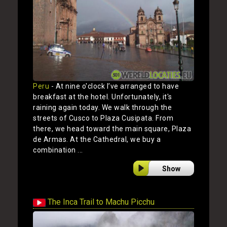
Peru
- At nine o'clock I’ve arranged to have
breakfast at the hotel. Unfortunately, it's
raining again today. We walk through the
streets of Cusco to Plaza Cusipata. From
there, we head toward the main square, Plaza
de Armas. At the Cathedral, we buy a
combination ...
Show
The Inca Trail to Machu Picchu