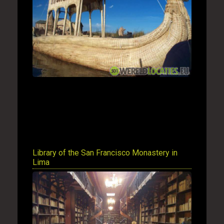
Library of the San Francisco Monastery in
Lima