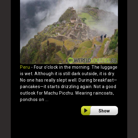
Peru
- Four o’clock in the morning. The luggage
is wet. Although it is still dark outside, it is dry.
No one has really slept well. During breakfast—
pancakes—it starts drizzling again. Not a good
outlook for Machu Picchu. Wearing raincoats,
ponchos on ...
Show