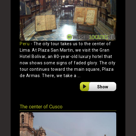
Peru
- The city tour takes us to the center of
Lima. At Plaza San Martin, we visit the Gran
Hotel Bolívar, an 80-year-old luxury hotel that
now shows some signs of faded glory. The city
tour continues toward the main square, Plaza
de Armas. There, we take a ...
Show
The center of Cusco