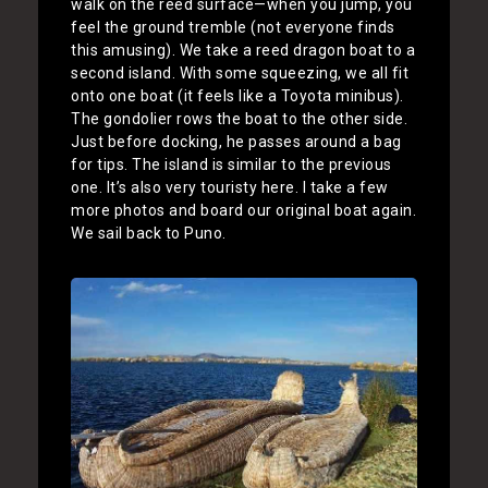
walk on the reed surface—when you jump, you
feel the ground tremble (not everyone finds
this amusing). We take a reed dragon boat to a
second island. With some squeezing, we all fit
onto one boat (it feels like a Toyota minibus).
The gondolier rows the boat to the other side.
Just before docking, he passes around a bag
for tips. The island is similar to the previous
one. It’s also very touristy here. I take a few
more photos and board our original boat again.
We sail back to Puno.