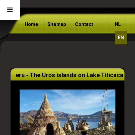
Home
Sitemap
Contact
NL
EN
Peru - The Uros islands on Lake Titicaca