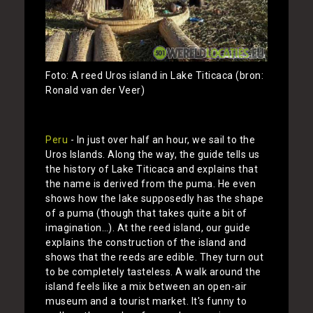
Foto: A reed Uros island in Lake Titicaca (bron:
Ronald van der Veer)
Peru
- In just over half an hour, we sail to the
Uros Islands. Along the way, the guide tells us
the history of Lake Titicaca and explains that
the name is derived from the puma. He even
shows how the lake supposedly has the shape
of a puma (though that takes quite a bit of
imagination…). At the reed island, our guide
explains the construction of the island and
shows that the reeds are edible. They turn out
to be completely tasteless. A walk around the
island feels like a mix between an open-air
museum and a tourist market. It's funny to