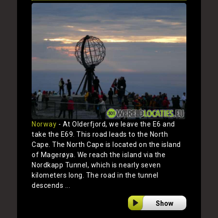
Norway
- At Olderfjord, we leave the E6 and
take the E69. This road leads to the North
Cape. The North Cape is located on the island
of Magerøya. We reach the island via the
Nordkapp Tunnel, which is nearly seven
kilometers long. The road in the tunnel
descends ...
Show