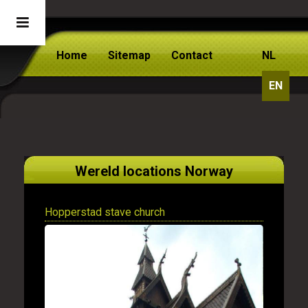
Home
Sitemap
Contact
NL
EN
Wereld locations Norway
Hopperstad stave church