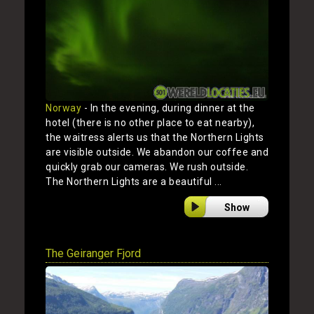
Norway
- In the evening, during dinner at the
hotel (there is no other place to eat nearby),
the waitress alerts us that the Northern Lights
are visible outside. We abandon our coffee and
quickly grab our cameras. We rush outside.
The Northern Lights are a beautiful ...
Show
The Geiranger Fjord