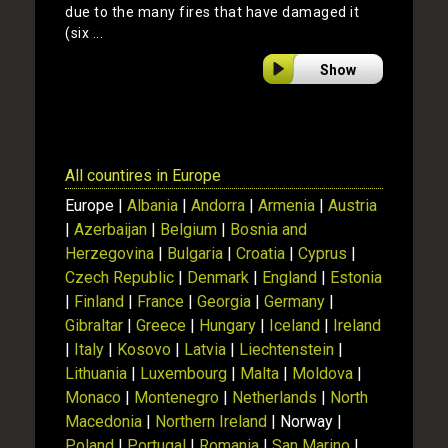
due to the many fires that have damaged it
(six ...
Show
All countires in Europe
Europe |
Albania
|
Andorra
|
Armenia
|
Austria
|
Azerbaijan
|
Belgium
|
Bosnia and
Herzegovina
|
Bulgaria
|
Croatia
|
Cyprus
|
Czech Republic
|
Denmark
|
England
|
Estonia
|
Finland
|
France
|
Georgia
|
Germany
|
Gibraltar
|
Greece
|
Hungary
|
Iceland
|
Ireland
|
Italy
|
Kosovo
|
Latvia
|
Liechtenstein
|
Lithuania
|
Luxembourg
|
Malta
|
Moldova
|
Monaco
|
Montenegro
|
Netherlands
|
North
Macedonia
|
Northern Ireland
| Norway |
Poland
|
Portugal
|
Romania
|
San Marino
|