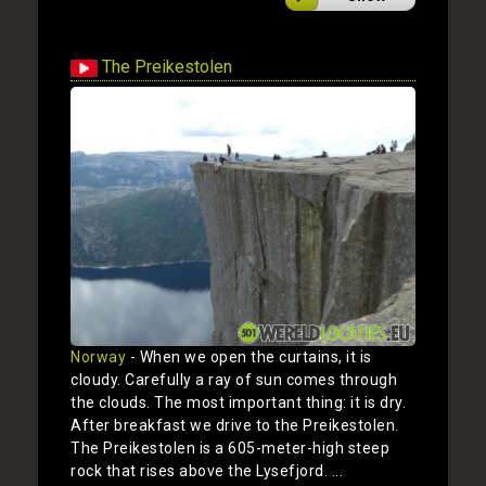
The Preikestolen
Norway
- When we open the curtains, it is
cloudy. Carefully a ray of sun comes through
the clouds. The most important thing: it is dry.
After breakfast we drive to the Preikestolen.
The Preikestolen is a 605-meter-high steep
rock that rises above the Lysefjord. ...