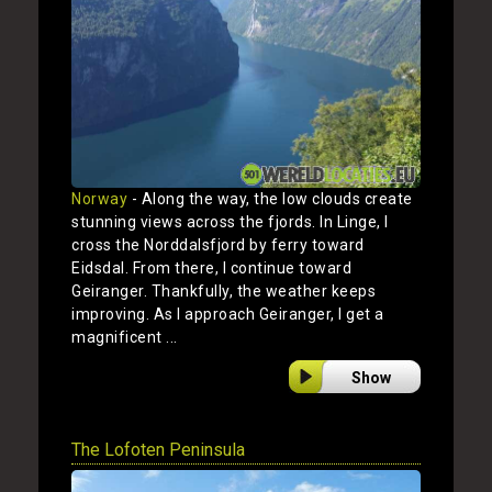
Norway
- Along the way, the low clouds create
stunning views across the fjords. In Linge, I
cross the Norddalsfjord by ferry toward
Eidsdal. From there, I continue toward
Geiranger. Thankfully, the weather keeps
improving. As I approach Geiranger, I get a
magnificent ...
Show
The Lofoten Peninsula