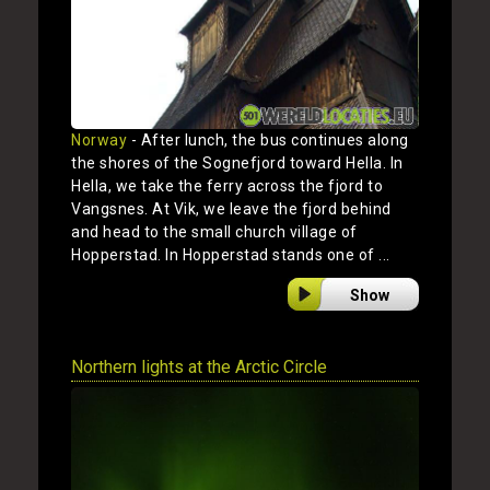
Norway
- After lunch, the bus continues along
the shores of the Sognefjord toward Hella. In
Hella, we take the ferry across the fjord to
Vangsnes. At Vik, we leave the fjord behind
and head to the small church village of
Hopperstad. In Hopperstad stands one of ...
Show
Northern lights at the Arctic Circle