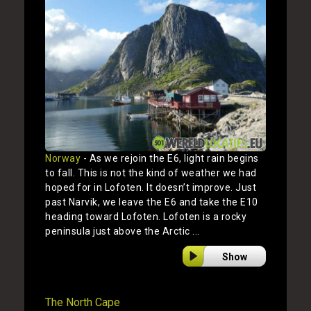
Norway
- As we rejoin the E6, light rain begins
to fall. This is not the kind of weather we had
hoped for in Lofoten. It doesn’t improve. Just
past Narvik, we leave the E6 and take the E10
heading toward Lofoten. Lofoten is a rocky
peninsula just above the Arctic ...
Show
The North Cape