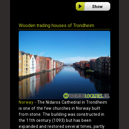
Show
Wooden trading houses of Trondheim
Norway
- The Nidaros Cathedral in Trondheim
is one of the few churches in Norway built
from stone. The building was constructed in
the 11th century (1093) but has been
expanded and restored several times, partly