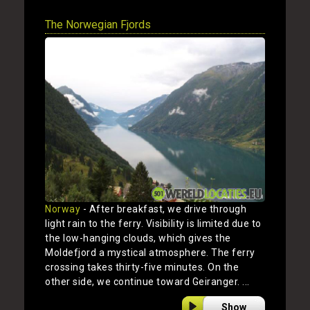
The Norwegian Fjords
Norway
- After breakfast, we drive through
light rain to the ferry. Visibility is limited due to
the low-hanging clouds, which gives the
Moldefjord a mystical atmosphere. The ferry
crossing takes thirty-five minutes. On the
other side, we continue toward Geiranger. ...
Show