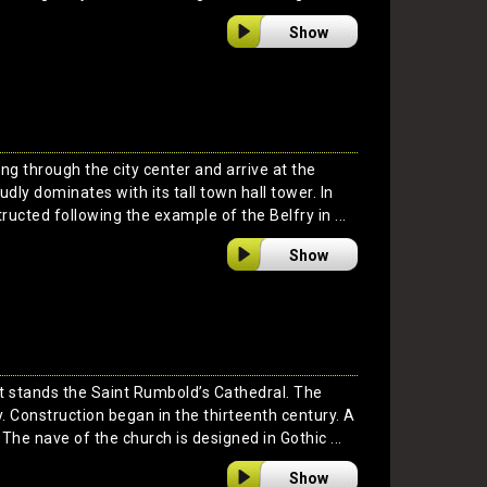
Show
ng through the city center and arrive at the
dly dominates with its tall town hall tower. In
ructed following the example of the Belfry in ...
Show
t stands the Saint Rumbold’s Cathedral. The
ty. Construction began in the thirteenth century. A
The nave of the church is designed in Gothic ...
Show