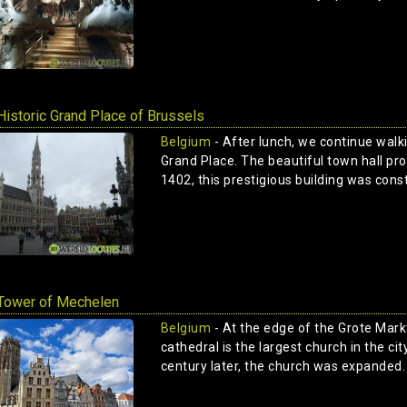
Historic Grand Place of Brussels
Belgium
- After lunch, we continue walki
Grand Place. The beautiful town hall prou
1402, this prestigious building was const
Tower of Mechelen
Belgium
- At the edge of the Grote Mark
cathedral is the largest church in the ci
century later, the church was expanded. 