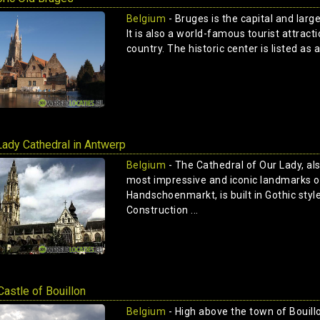
Belgium
- Bruges is the capital and larg
It is also a world-famous tourist attracti
country. The historic center is listed as
Lady Cathedral in Antwerp
Belgium
- The Cathedral of Our Lady, al
most impressive and iconic landmarks o
Handschoenmarkt, is built in Gothic styl
Construction ...
Castle of Bouillon
Belgium
- High above the town of Bouillo