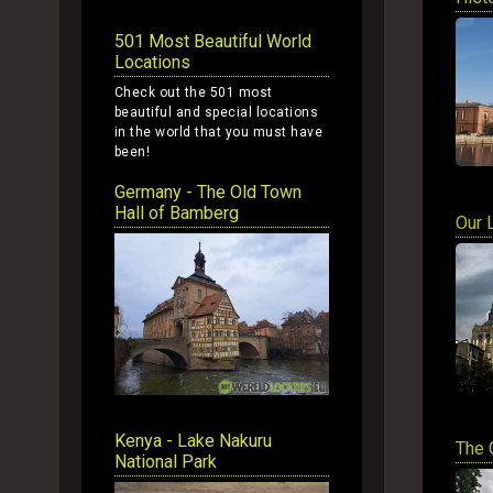
501 Most Beautiful World
Locations
Check out the 501 most
beautiful and special locations
in the world that you must have
been!
Germany - The Old Town
Hall of Bamberg
Our 
Kenya - Lake Nakuru
The 
National Park