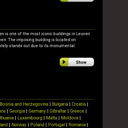
en is one of the most iconic buildings in Leuven
en. The imposing building is located on
ely stands out due to its monumental
Show
Bosnia and Herzegovina
|
Bulgaria
|
Croatia
|
nce
|
Georgia
|
Germany
|
Gibraltar
|
Greece
|
ithuania
|
Luxembourg
|
Malta
|
Moldova
|
land
|
Norway
|
Poland
|
Portugal
|
Romania
|