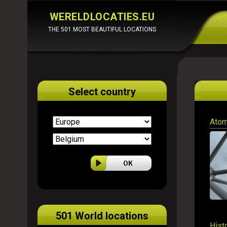
WERELDLOCATIES.EU
THE 501 MOST BEAUTIFUL LOCATIONS
Select country
Atom
501 World locations
Hist