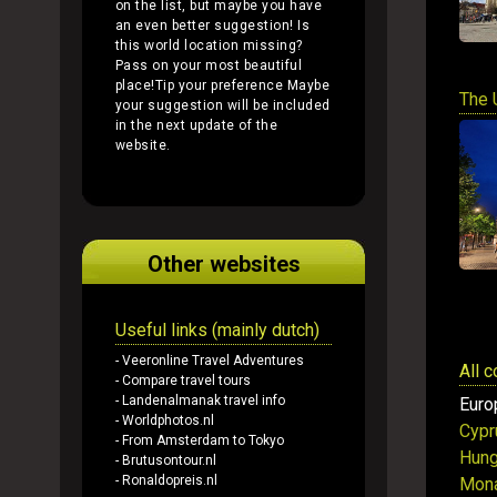
on the list, but maybe you have
an even better suggestion! Is
this world location missing?
Pass on your most beautiful
place!
Tip your preference
Maybe
The 
your suggestion will be included
in the next update of the
website.
Other websites
Useful links (mainly dutch)
- Veeronline Travel Adventures
All 
- Compare travel tours
- Landenalmanak travel info
Euro
- Worldphotos.nl
Cypr
- From Amsterdam to Tokyo
Hung
- Brutusontour.nl
- Ronaldopreis.nl
Mon