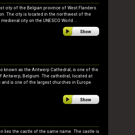
est city of the Belgian province of West Flanders.
on. The city is located in the northwest of the
 a medieval city on the UNESCO World ...
Show
so known as the Antwerp Cathedral, is one of the
f Antwerp, Belgium. The cathedral, located at
e and is one of the largest churches in Europe.
Show
n lies the castle of the same name. The castle is