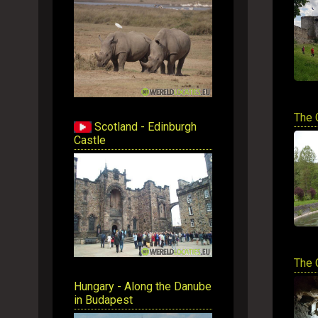
The 
Scotland - Edinburgh
Castle
The 
Hungary - Along the Danube
in Budapest