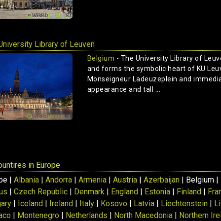
University Library of Leuven
Belgium
- The University Library of Leuv
and forms the symbolic heart of KU Leuv
Monseigneur Ladeuzeplein and immediat
appearance and tall ...
countires in Europe
pe |
Albania
|
Andorra
|
Armenia
|
Austria
|
Azerbaijan
| Belgium |
us
|
Czech Republic
|
Denmark
|
England
|
Estonia
|
Finland
|
Fra
ary
|
Iceland
|
Ireland
|
Italy
|
Kosovo
|
Latvia
|
Liechtenstein
|
L
aco
|
Montenegro
|
Netherlands
|
North Macedonia
|
Northern Ire