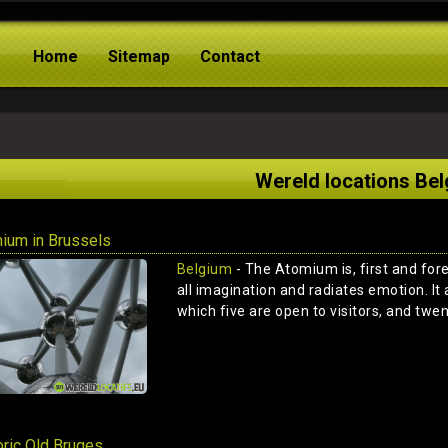
Home
Sitemap
Contact
Wereld locations Be
ium in Brussels
Belgium
- The Atomium is, first and for
all imagination and radiates emotion. It 
which five are open to visitors, and twen
oric Old Bruges