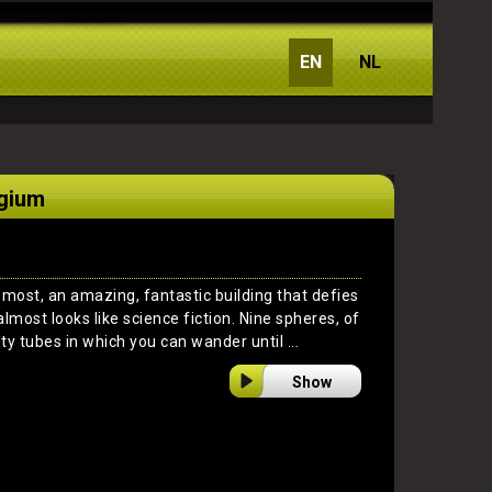
EN
NL
lgium
emost, an amazing, fantastic building that defies
almost looks like science fiction. Nine spheres, of
ty tubes in which you can wander until ...
Show