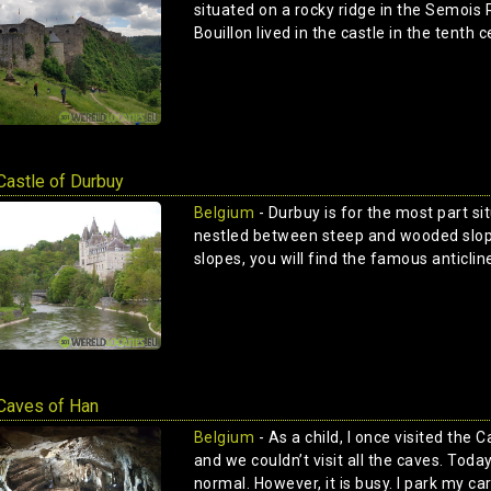
situated on a rocky ridge in the Semois 
Bouillon lived in the castle in the tenth c
Castle of Durbuy
Belgium
- Durbuy is for the most part si
nestled between steep and wooded slope
slopes, you will find the famous anticline
Caves of Han
Belgium
- As a child, I once visited the 
and we couldn’t visit all the caves. Toda
normal. However, it is busy. I park my car 