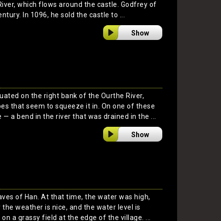
River, which flows around the castle. Godfrey of
entury. In 1096, he sold the castle to ...
Show
tuated on the right bank of the Ourthe River,
s that seem to squeeze it in. On one of these
 — a bend in the river that was drained in the ...
Show
Caves of Han. At that time, the water was high,
y the weather is nice, and the water level is
on a grassy field at the edge of the village. ...