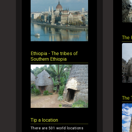
The 
Ethiopia - The tribes of
Southern Ethiopia
The 
Tip a location
There are 501 world locations